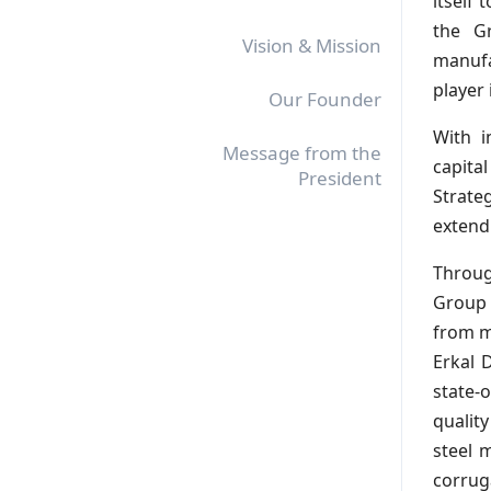
itself 
the Gr
Vision & Mission
manufa
player 
Our Founder
With i
Message from the
capita
President
Strateg
extend
Throug
Group 
from m
Erkal D
state-
qualit
steel 
corrug