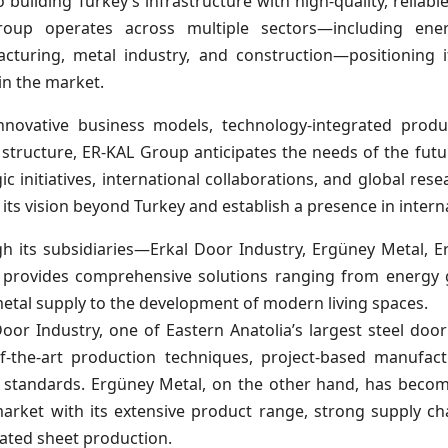
to building Turkey’s infrastructure with high-quality, reliab
oup operates across multiple sectors—including energ
cturing, metal industry, and construction—positioning i
in the market.
nnovative business models, technology-integrated produ
l structure, ER-KAL Group anticipates the needs of the futu
ic initiatives, international collaborations, and global res
 its vision beyond Turkey and establish a presence in intern
h its subsidiaries—Erkal Door Industry, Ergüney Metal, 
provides comprehensive solutions ranging from energy g
etal supply to the development of modern living spaces.
oor Industry, one of Eastern Anatolia’s largest steel door 
of-the-art production techniques, project-based manufac
y standards. Ergüney Metal, on the other hand, has become
market with its extensive product range, strong supply c
ated sheet production.