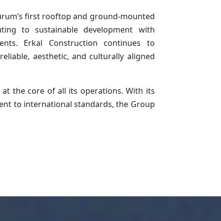
zurum’s first rooftop and ground-mounted
ting to sustainable development with
ents. Erkal Construction continues to
eliable, aesthetic, and culturally aligned
at the core of all its operations. With its
nt to international standards, the Group
.