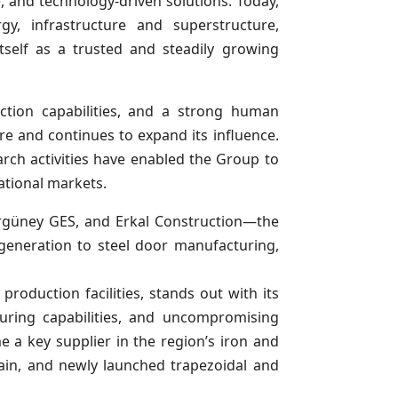
le, and technology-driven solutions. Today,
y, infrastructure and superstructure,
tself as a trusted and steadily growing
ction capabilities, and a strong human
re and continues to expand its influence.
earch activities have enabled the Group to
ational markets.
Ergüney GES, and Erkal Construction—the
eneration to steel door manufacturing,
production facilities, stands out with its
turing capabilities, and uncompromising
 a key supplier in the region’s iron and
hain, and newly launched trapezoidal and