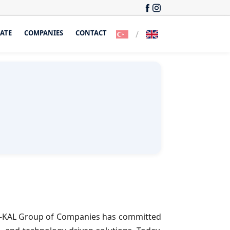
ATE
COMPANIES
CONTACT
/
 ER-KAL Group of Companies has committed