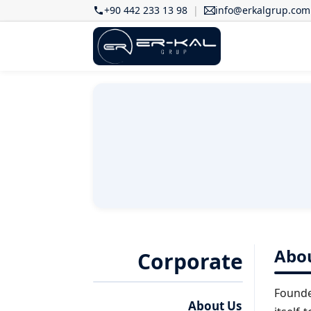
+90 442 233 13 98
info@erkalgrup.com
Abo
Corporate
Founde
About Us