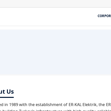
CORPOR
ut Us
d in 1989 with the establishment of ER-KAL Elektrik, the