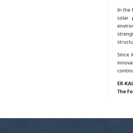
In the
solar
enviro
streng
struct
Since i
innova
contin
ER-KA
The Fo