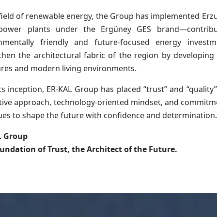
 field of renewable energy, the Group has implemented Er
 power plants under the Ergüney GES brand—contribu
nmentally friendly and future-focused energy investm
then the architectural fabric of the region by developing r
ures and modern living environments.
ts inception, ER-KAL Group has placed “trust” and “quality” 
tive approach, technology-oriented mindset, and commitme
ues to shape the future with confidence and determination
L Group
undation of Trust, the Architect of the Future.